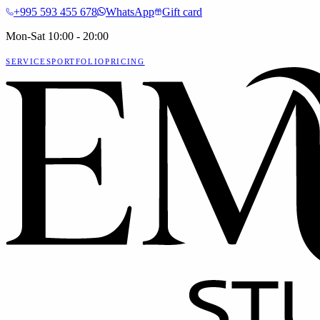
+995 593 455 678
WhatsApp
Gift card
Mon-Sat 10:00 - 20:00
SERVICES
PORTFOLIO
PRICING