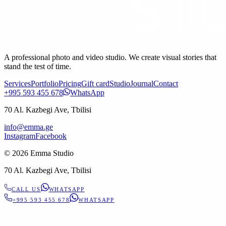
A professional photo and video studio. We create visual stories that
stand the test of time.
Services
Portfolio
Pricing
Gift card
Studio
Journal
Contact
+995 593 455 678
WhatsApp
70 Al. Kazbegi Ave, Tbilisi
info@emma.ge
Instagram
Facebook
©
2026
Emma Studio
70 Al. Kazbegi Ave, Tbilisi
CALL US
WHATSAPP
+995 593 455 678
WHATSAPP