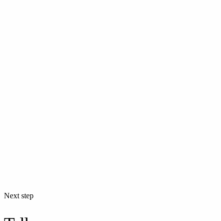
Next step