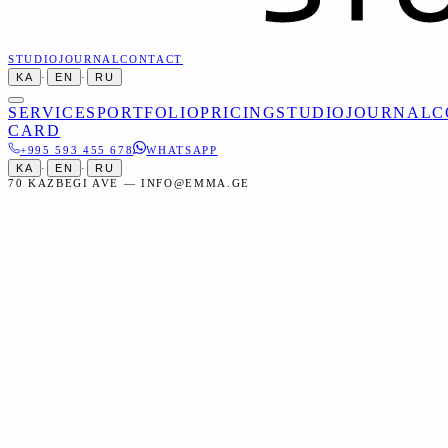
STUDIO
JOURNAL
CONTACT
KA
·
EN
·
RU
SERVICES
PORTFOLIO
PRICING
STUDIO
JOURNAL
C
CARD
+995 593 455 678
WHATSAPP
KA
·
EN
·
RU
70 KAZBEGI AVE — INFO@EMMA.GE
Home
Portfolio
Mariam & Luka — Wedding Photography
Mariam & Luka — Wedding
Photography
Tbilisi, Old Town
საქორწილო, ქორწილი, თბილისი