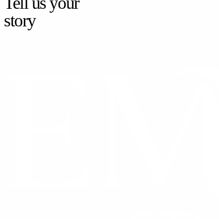
Tell us your
story
CONTACT US