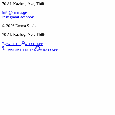
70 Al. Kazbegi Ave, Tbilisi
info@emma.ge
Instagram
Facebook
©
2026
Emma Studio
70 Al. Kazbegi Ave, Tbilisi
CALL US
WHATSAPP
+995 593 455 678
WHATSAPP