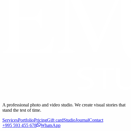
A professional photo and video studio. We create visual stories that
stand the test of time.
Services
Portfolio
Pricing
Gift card
Studio
Journal
Contact
+995 593 455 678
WhatsApp