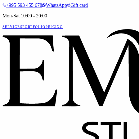
+995 593 455 678
WhatsApp
Gift card
Mon-Sat 10:00 - 20:00
SERVICES
PORTFOLIO
PRICING