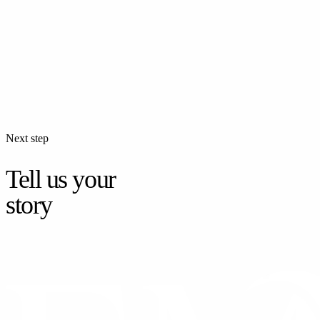
Next step
Tell us your
story
CONTACT US