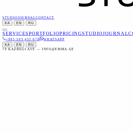
STUDIO
JOURNAL
CONTACT
KA
·
EN
·
RU
SERVICES
PORTFOLIO
PRICING
STUDIO
JOURNAL
C
+995 593 455 678
WHATSAPP
KA
·
EN
·
RU
70 KAZBEGI AVE — INFO@EMMA.GE
Home
Services
Creative
Fine Art Photography
Creative