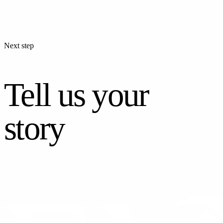
Next step
Tell us your
story
CONTACT US