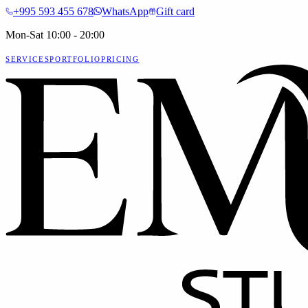
+995 593 455 678
WhatsApp
Gift card
Mon-Sat 10:00 - 20:00
SERVICES
PORTFOLIO
PRICING