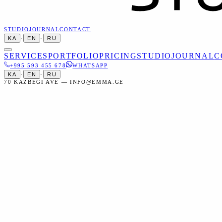
STUDIO
JOURNAL
CONTACT
KA
·
EN
·
RU
SERVICES
PORTFOLIO
PRICING
STUDIO
JOURNAL
C
+995 593 455 678
WHATSAPP
KA
·
EN
·
RU
70 KAZBEGI AVE — INFO@EMMA.GE
Home
Services
Studio
Set Design
Studio