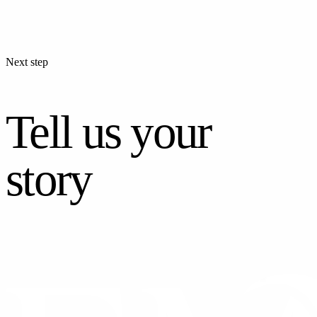
Next step
Tell us your
story
CONTACT US