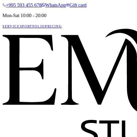
+995 593 455 678
WhatsApp
Gift card
Mon-Sat 10:00 - 20:00
SERVICES
PORTFOLIO
PRICING