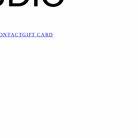
ONTACT
GIFT CARD