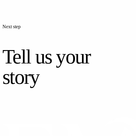
Next step
Tell us your
story
CONTACT US