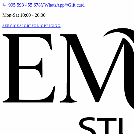
+995 593 455 678
WhatsApp
Gift card
Mon-Sat 10:00 - 20:00
SERVICES
PORTFOLIO
PRICING