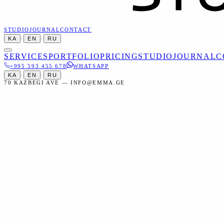
STUDIO
JOURNAL
CONTACT
KA
·
EN
·
RU
SERVICES
PORTFOLIO
PRICING
STUDIO
JOURNAL
C
+995 593 455 678
WHATSAPP
KA
·
EN
·
RU
70 KAZBEGI AVE — INFO@EMMA.GE
Home
Services
Portraits
Business Headshots
Portraits