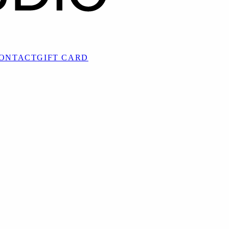
ONTACT
GIFT CARD