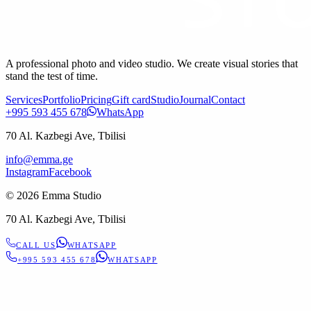
A professional photo and video studio. We create visual stories that
stand the test of time.
Services
Portfolio
Pricing
Gift card
Studio
Journal
Contact
+995 593 455 678
WhatsApp
70 Al. Kazbegi Ave, Tbilisi
info@emma.ge
Instagram
Facebook
©
2026
Emma Studio
70 Al. Kazbegi Ave, Tbilisi
CALL US
WHATSAPP
+995 593 455 678
WHATSAPP