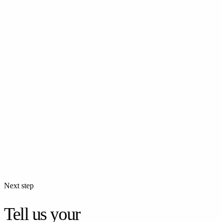
Events
Corporate Event Photography
Professional photography for corporate events — company parties,
team building, and business gatherings.
Events
Birthday Photoshoot
Professional birthday party photography. Kids or adults — every
moment, remembered.
Next step
Tell us your