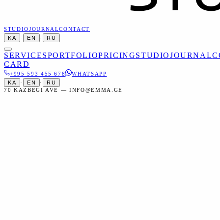
STUDIO
JOURNAL
CONTACT
KA
·
EN
·
RU
SERVICES
PORTFOLIO
PRICING
STUDIO
JOURNAL
C
CARD
+995 593 455 678
WHATSAPP
KA
·
EN
·
RU
70 KAZBEGI AVE — INFO@EMMA.GE
Home
Services
Events
Anniversary Photography
Events
Anniversary Photography in Tbilisi
Professional anniversary photography — wedding anniversaries,
company milestones, and personal celebrations.