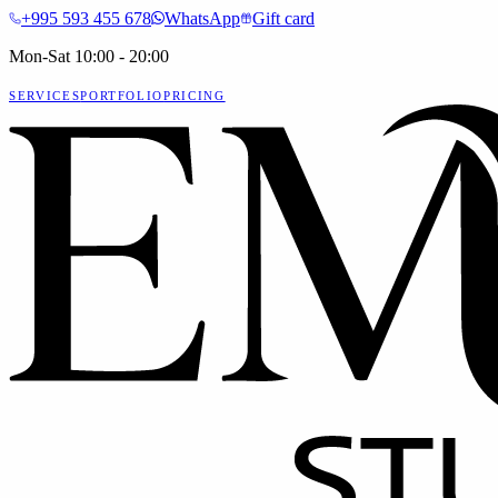
+995 593 455 678
WhatsApp
Gift card
Mon-Sat 10:00 - 20:00
SERVICES
PORTFOLIO
PRICING