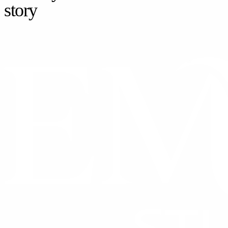
story
CONTACT US