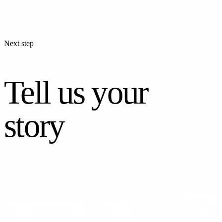
Next step
Tell us your
story
CONTACT US