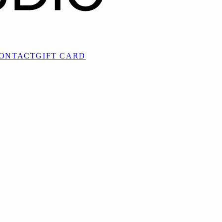
ONTACT
GIFT CARD