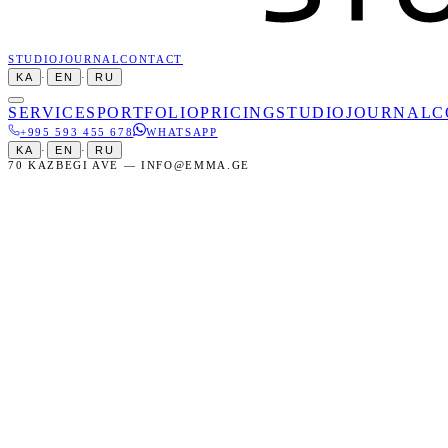
STUDIO
JOURNAL
CONTACT
KA
·
EN
·
RU
SERVICES
PORTFOLIO
PRICING
STUDIO
JOURNAL
C
+995 593 455 678
WHATSAPP
KA
·
EN
·
RU
70 KAZBEGI AVE — INFO@EMMA.GE
Home
Services
Events
Concert Photography
Events