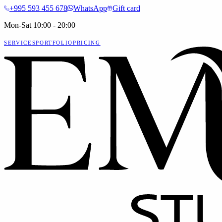
+995 593 455 678
WhatsApp
Gift card
Mon-Sat 10:00 - 20:00
SERVICES
PORTFOLIO
PRICING