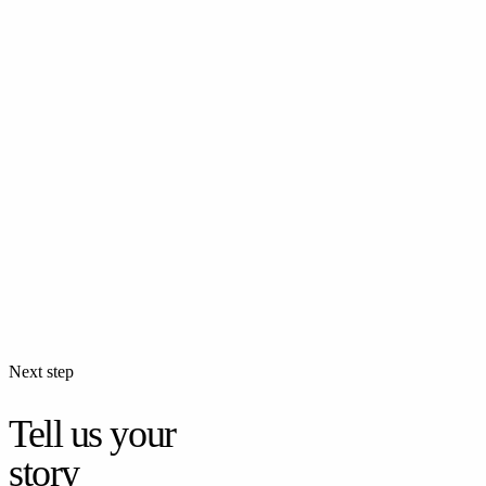
First Birthday — Cake Smash
Cake Smash photoshoot in Tbilisi — a fun, colorful first-birthday
cake session full of unforgettable moments.
Portraits
3-Month Baby Photoshoot
A 3-month baby photoshoot in Tbilisi — first smiles, curious gazes,
and tender moments in a professional studio.
Next step
Tell us your
story