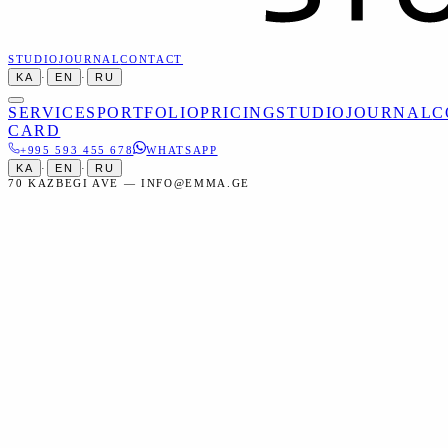
STUDIO
JOURNAL
CONTACT
KA
·
EN
·
RU
SERVICES
PORTFOLIO
PRICING
STUDIO
JOURNAL
C
CARD
+995 593 455 678
WHATSAPP
KA
·
EN
·
RU
70 KAZBEGI AVE — INFO@EMMA.GE
Home
Services
Portraits
Engagement Photoshoot
Portraits
Engagement Photoshoot in Tbilisi
Professional photography for your engagement — preserve the
memories of one of life's happiest days.