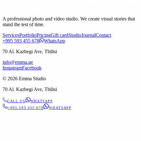
A professional photo and video studio. We create visual stories that
stand the test of time.
Services
Portfolio
Pricing
Gift card
Studio
Journal
Contact
+995 593 455 678
WhatsApp
70 Al. Kazbegi Ave, Tbilisi
info@emma.ge
Instagram
Facebook
©
2026
Emma Studio
70 Al. Kazbegi Ave, Tbilisi
CALL US
WHATSAPP
+995 593 455 678
WHATSAPP