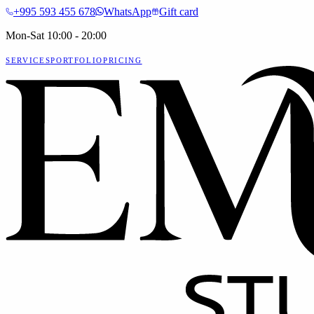
+995 593 455 678
WhatsApp
Gift card
Mon-Sat 10:00 - 20:00
SERVICES
PORTFOLIO
PRICING