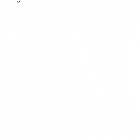
CONTACT US