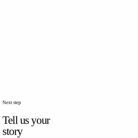
Food Photography
Professional food photography for restaurants and food brands —
menus, social media, and advertising.
Commercial
Fashion Photography
Professional fashion photography for brands and designers —
lookbooks, catalogs, and advertising campaigns.
Next step
Tell us your
story