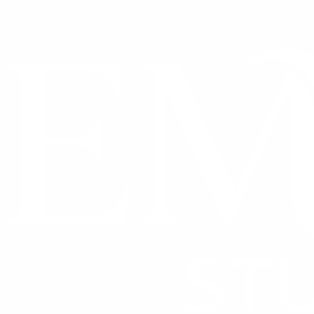
CONTACT US