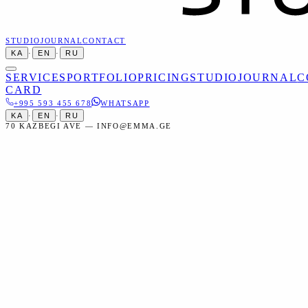
STUDIO
JOURNAL
CONTACT
KA
·
EN
·
RU
SERVICES
PORTFOLIO
PRICING
STUDIO
JOURNAL
C
CARD
+995 593 455 678
WHATSAPP
KA
·
EN
·
RU
70 KAZBEGI AVE — INFO@EMMA.GE
Home
Services
Commercial
Automotive Photoshoot
Commercial
Automotive Photoshoot in Tbilisi
Professional automotive photography — from sale listings to full
advertising campaigns.