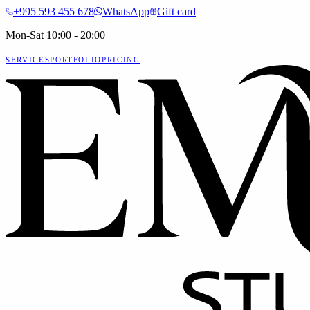
+995 593 455 678
WhatsApp
Gift card
Mon-Sat 10:00 - 20:00
SERVICES
PORTFOLIO
PRICING