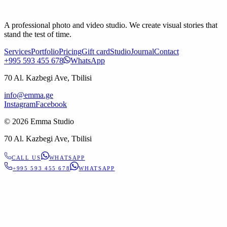
A professional photo and video studio. We create visual stories that
stand the test of time.
Services
Portfolio
Pricing
Gift card
Studio
Journal
Contact
+995 593 455 678
WhatsApp
70 Al. Kazbegi Ave, Tbilisi
info@emma.ge
Instagram
Facebook
©
2026
Emma Studio
70 Al. Kazbegi Ave, Tbilisi
CALL US
WHATSAPP
+995 593 455 678
WHATSAPP